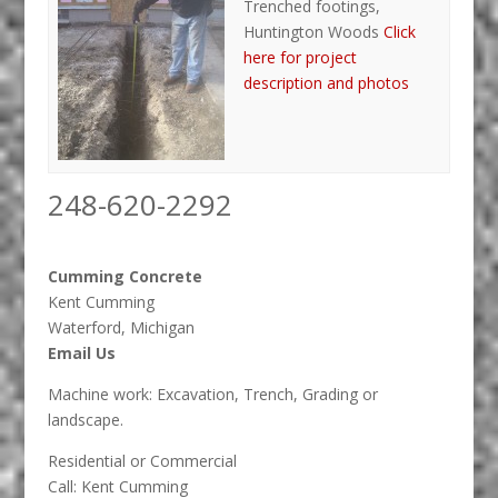
Trenched footings,
Huntington Woods
Click
here for project
description and photos
248-620-2292
Cumming Concrete
Kent Cumming
Waterford, Michigan
Email Us
Machine work: Excavation, Trench, Grading or
landscape.
Residential or Commercial
Call: Kent Cumming