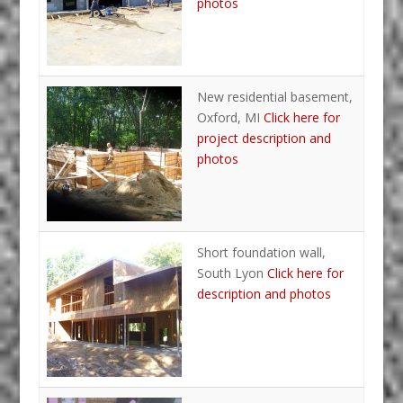
photos
New residential basement,
Oxford, MI
Click here for
project description and
photos
Short foundation wall,
South Lyon
Click here for
description and photos