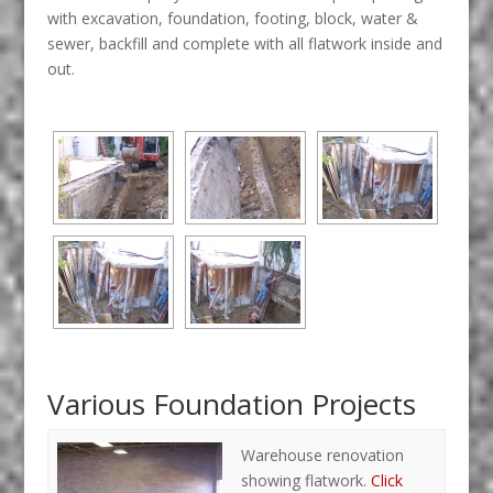
with excavation, foundation, footing, block, water &
sewer, backfill and complete with all flatwork inside and
out.
Various Foundation Projects
Warehouse renovation
showing flatwork.
Click