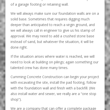
of a garage footing or retaining wall.
We will always make sure our foundation walls are on a
solid base. Sometimes that requires digging much
deeper than anticipated to reach a virgin ground, and
we will always call in engineer to give us his stamp of
approval. We may need to add a crushed stone base
instead of sand, but whatever the situation, it will be
done right.
If the situation arises where water is reached, we will
need to look at building on pilings; again something our
talented crew has done many times.
Cumming Concrete Construction can begin your project
with excavating the site, install the pad footing, follow
with the foundation wall and finish with a backfill. (We
also install water and sewer, we really are a “one stop
shop”).
We are a company that can offer a complete package