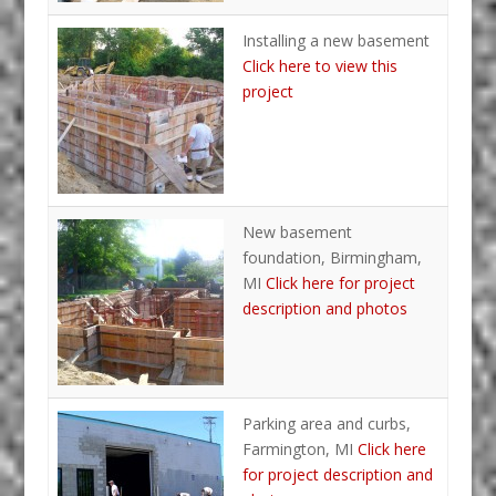
Installing a new basement
Click here to view this
project
New basement
foundation, Birmingham,
MI
Click here for project
description and photos
Parking area and curbs,
Farmington, MI
Click here
for project description and