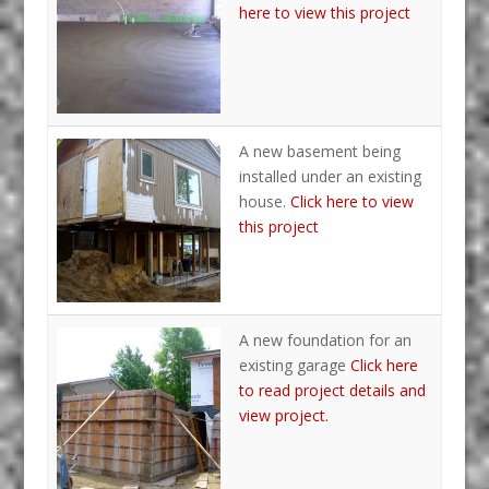
here to view this project
A new basement being
installed under an existing
house.
Click here to view
this project
A new foundation for an
existing garage
Click here
to read project details and
view project.