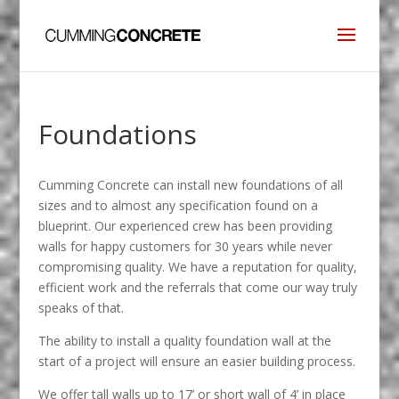
Foundations
Cumming Concrete can install new foundations of all
sizes and to almost any specification found on a
blueprint. Our experienced crew has been providing
walls for happy customers for 30 years while never
compromising quality. We have a reputation for quality,
efficient work and the referrals that come our way truly
speaks of that.
The ability to install a quality foundation wall at the
start of a project will ensure an easier building process.
We offer tall walls up to 17’ or short wall of 4’ in place