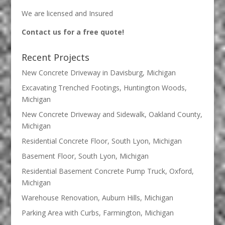
We are licensed and Insured
Contact us for a free quote!
Recent Projects
New Concrete Driveway in Davisburg, Michigan
Excavating Trenched Footings, Huntington Woods,
Michigan
New Concrete Driveway and Sidewalk, Oakland County,
Michigan
Residential Concrete Floor, South Lyon, Michigan
Basement Floor, South Lyon, Michigan
Residential Basement Concrete Pump Truck, Oxford,
Michigan
Warehouse Renovation, Auburn Hills, Michigan
Parking Area with Curbs, Farmington, Michigan