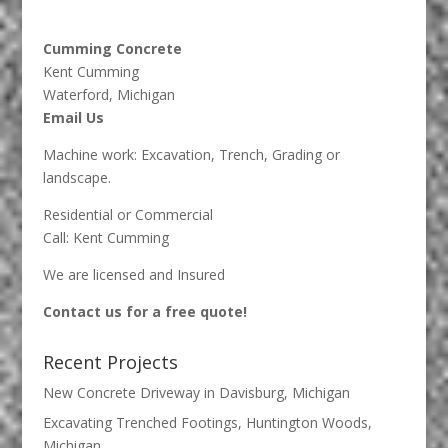
Cumming Concrete
Kent Cumming
Waterford, Michigan
Email Us
Machine work: Excavation, Trench, Grading or
landscape.
Residential or Commercial
Call: Kent Cumming
We are licensed and Insured
Contact us for a free quote!
Recent Projects
New Concrete Driveway in Davisburg, Michigan
Excavating Trenched Footings, Huntington Woods,
Michigan