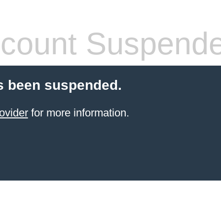
count Suspend
s been suspended.
ovider
for more information.