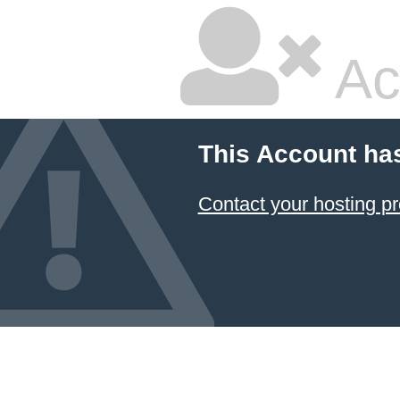
Ac
This Account ha
Contact your hosting pr